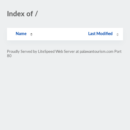
Index of /
Name
Last Modified
Proudly Served by LiteSpeed Web Server at palawantourism.com Port
80